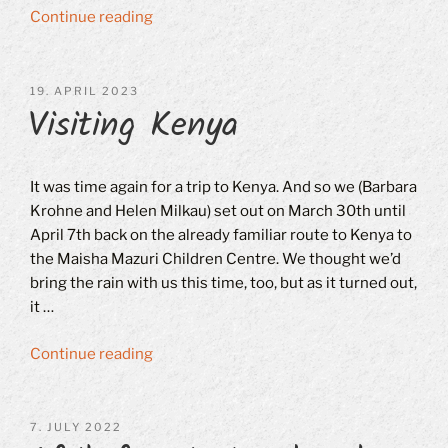
“70th
Continue reading
Active
Meeting
and
POSTED
19. APRIL 2023
Visiting Kenya
ON
10th
Annual
General
Meeting
It was time again for a trip to Kenya. And so we (Barbara
on
Krohne and Helen Milkau) set out on March 30th until
October
April 7th back on the already familiar route to Kenya to
21st,
the Maisha Mazuri Children Centre. We thought we’d
2023”
bring the rain with us this time, too, but as it turned out,
it …
“Visiting
Continue reading
Kenya”
POSTED
7. JULY 2022
ON