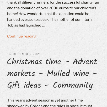
thank all diligent runners for the successful charity run
and the donation of over 2000 euros to our children’s
home! How wonderful that the donation could be
handed over, so to speak: The mother of our intern
Tobias had launched …
“Charity
Continue reading
run
in
Ingolstadt-
POSTED
16. DECEMBER 2021
Christmas time – Advent
ON
Friedrichshofen”
markets – Mulled wine –
Gift ideas – Community
This year’s advent season is yet another time
shadowed by Corona and the rules in place. It must