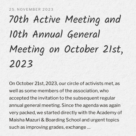
POSTED
25. NOVEMBER 2023
70th Active Meeting and
ON
10th Annual General
Meeting on October 21st,
2023
On October 21st, 2023, our circle of activists met, as
well as some members of the association, who
accepted the invitation to the subsequent regular
annual general meeting. Since the agenda was again
very packed, we started directly with the Academy of
Maisha Mazuri & Boarding School and urgent topics
such as improving grades, exchange …