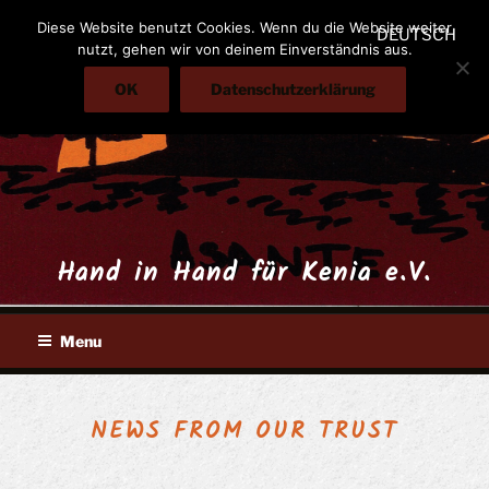
Skip
Diese Website benutzt Cookies. Wenn du die Website weiter
DEUTSCH
to
nutzt, gehen wir von deinem Einverständnis aus.
content
OK
Datenschutzerklärung
Hand in Hand für Kenia e.V.
Menu
NEWS FROM OUR TRUST