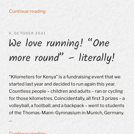
“Annual
Continue reading
General
Meeting
on
POSTED
6. OCTOBER 2021
We love running! “One
ON
October
16,
more round” – literally!
2021”
“Kilometers for Kenya” is a fundraising event that we
started last year and decided to run again this year.
Countless people – children and adults – ran or cycling
for those kilometres. Coincidentally, all first 3 prizes – a
volleyball, a football, and a backpack – went to students
of the Thomas-Mann-Gymnasium in Munich, Germany.
…
“We
Continue reading