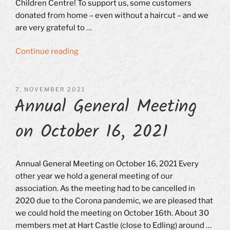
Children Centre! To support us, some customers
donated from home – even without a haircut – and we
are very grateful to …
“Haircut
Continue reading
for
the
Good
POSTED
7. NOVEMBER 2021
Annual General Meeting
ON
Cause
on
on October 16, 2021
7.12.2021”
Annual General Meeting on October 16, 2021 Every
other year we hold a general meeting of our
association. As the meeting had to be cancelled in
2020 due to the Corona pandemic, we are pleased that
we could hold the meeting on October 16th. About 30
members met at Hart Castle (close to Edling) around …