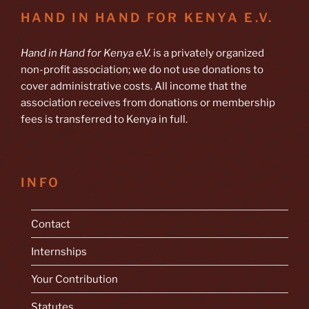
HAND IN HAND FOR KENYA E.V.
Hand in Hand for Kenya e.V.
is a privately organized
non-profit association; we do not use donations to
cover administrative costs. All income that the
association receives from donations or membership
fees is transferred to Kenya in full.
INFO
Contact
Internships
Your Contribution
Statutes