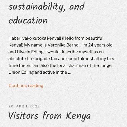
sustainability, and
education
Habari yako kutoka kenya!! (Hello from beautiful
Kenya!) My name is Veronika Berndl, I’m 24 years old
and I live in Edling. I would describe myself as an
absolute fire brigade fan and spend almost all my free
time there. I am also the local chairman of the Junge
Union Edling and active in the …
“Veronika
Continue reading
Berndl
on
books,
POSTED
20. APRIL 2022
Visitors from Kenya
ON
sustainability,
and
education”