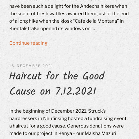
have been such a delight for the Andechs hikers when
the scent of fresh waffles awaited them just at the end
of a long hike when the kiosk “Cafe de la Montana” in
Kientalstraße opened its windows on …
“Christmas
Continue reading
time
–
Advent
POSTED
16. DECEMBER 2021
Haircut for the Good
ON
markets
–
Cause on 7.12.2021
Mulled
wine
–
Gift
In the beginning of December 2021, Struck’s
ideas
hairdressers in Neufinsing hosted a fundraising event:
–
a haircut for a good cause. Generous donations were
Community”
made to our project in Kenya – our Maisha Mazuri