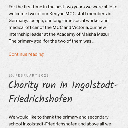
For the first time in the past two years we were able to
welcome two of our Kenyan MCC staff members in
Germany: Joseph, our long-time social worker and
medical officer of the MCC and Victoria, our new
internship leader at the Academy of Maisha Mazuri.
The primary goal for the two of them was …
“Visitors
Continue reading
from
Kenya”
POSTED
16. FEBRUARY 2022
Charity run in Ingolstadt-
ON
Friedrichshofen
We would like to thank the primary and secondary
school Ingolstadt-Friedrichshofen and above all we