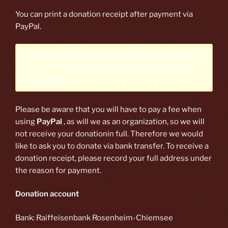
You can print a donation receipt after payment via
PayPal.
This shortcode has been phased out. Please switch
to our
WP Express Checkout plugin
for enhanced
functionality.
Please be aware that you will have to pay a fee when
using
PayPal
, as will we as an organization, so we will
not receive your donationin full. Therefore we would
like to ask you to donate via bank transfer. To receive a
donation receipt, please record your full address under
the reason for payment.
Donation account
Bank: Raiffeisenbank Rosenheim-Chiemsee