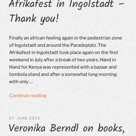
Afrikafest in Ingolstadt –
Thank you!
Finally an african feeling again in the pedestrian zone
of Ingolstadt and around the Paradeplatz. The
Afrikafest in Ingolstadt took place again on the first
weekend in July after a break of two years. Hand in
Hand for Kenya was represented with a bazaar and
tombola stand and after a somewhat long morning
with only …
“Afrikafest
Continue reading
in
Ingolstadt
–
POSTED
27. JUNE 2022
Veronika Berndl on books,
ON
Thank
you!”