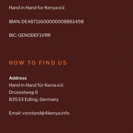
Hand in Hand for Kenya e.V.
IBAN: DE48711600000008861498
BIC: GENODEF1VRR
HOW TO FIND US
Address
Hand in Hand für Kenia e.V.
Drosselweg 6
83533 Edling, Germany
Email: vorstand@4kenya.info