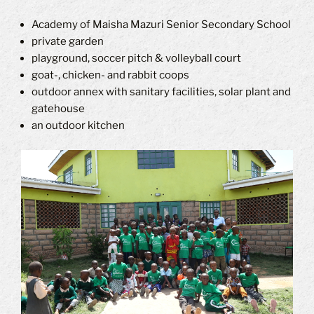
Academy of Maisha Mazuri Senior Secondary School
private garden
playground, soccer pitch & volleyball court
goat-, chicken- and rabbit coops
outdoor annex with sanitary facilities, solar plant and
gatehouse
an outdoor kitchen