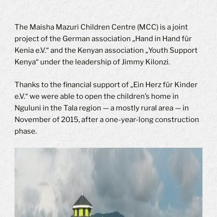
The Maisha Mazuri Children Centre (MCC) is a joint
project of the German association „Hand in Hand für
Kenia e.V.“ and the Kenyan association „Youth Support
Kenya“ under the leadership of Jimmy Kilonzi.
Thanks to the financial support of „Ein Herz für Kinder
e.V.“ we were able to open the children’s home in
Nguluni in the Tala region — a mostly rural area — in
November of 2015, after a one-year-long construction
phase.