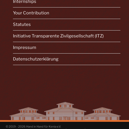
Internships
Your Contribution
Statutes
Initiative Transparente Zivilgesellschaft (ITZ)
Impressum
Datenschutzerklärung
© 2019 - 2026 Hand in Hand für Kenia e.V.