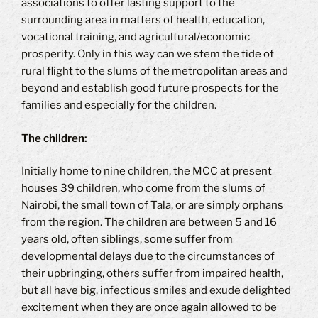
associations to offer lasting support to the
surrounding area in matters of health, education,
vocational training, and agricultural/economic
prosperity. Only in this way can we stem the tide of
rural flight to the slums of the metropolitan areas and
beyond and establish good future prospects for the
families and especially for the children.
The children:
Initially home to nine children, the MCC at present
houses 39 children, who come from the slums of
Nairobi, the small town of Tala, or are simply orphans
from the region. The children are between 5 and 16
years old, often siblings, some suffer from
developmental delays due to the circumstances of
their upbringing, others suffer from impaired health,
but all have big, infectious smiles and exude delighted
excitement when they are once again allowed to be