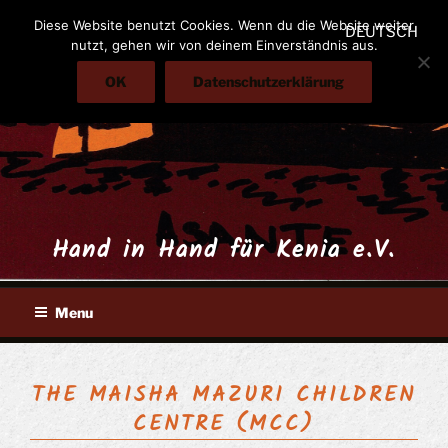
Skip
Diese Website benutzt Cookies. Wenn du die Website weiter
DEUTSCH
to
nutzt, gehen wir von deinem Einverständnis aus.
content
OK
Datenschutzerklärung
Hand in Hand für Kenia e.V.
Menu
THE MAISHA MAZURI CHILDREN
CENTRE (MCC)