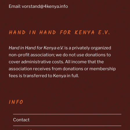
Email: vorstand@4kenya.info
HAND IN HAND FOR KENYA E.V.
Hand in Hand for Kenya e.V.
is a privately organized
non-profit association; we do not use donations to
cover administrative costs. All income that the
association receives from donations or membership
fees is transferred to Kenya in full.
INFO
Contact