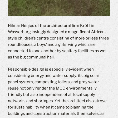
Hilmar Henjes of the architectural firm Kröff in
Wasserburg lovingly designed a magnificent African-
style children’s centre consisting of more or less three
roundhouses: a boys’ and a girls’ wing which are
connected to one another by sanitary facilities as well
as the big communal hall.
Responsible design is especially evident when
considering energy and water supply: its big solar
panel system, composting toilets, and grey water
reuse not only render the MCC environmentally
friendly but also independent of all local supply
networks and shortages. Yet the architect also strove
for sustainability when it came to planning the
buildings and construction materials themselves, as