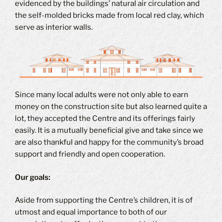
evidenced by the buildings’ natural air circulation and
the self-molded bricks made from local red clay, which
serve as interior walls.
Since many local adults were not only able to earn
money on the construction site but also learned quite a
lot, they accepted the Centre and its offerings fairly
easily. It is a mutually beneficial give and take since we
are also thankful and happy for the community’s broad
support and friendly and open cooperation.
Our goals:
Aside from supporting the Centre’s children, it is of
utmost and equal importance to both of our