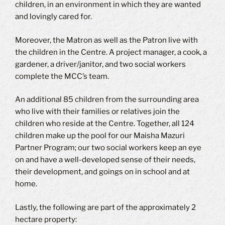
children, in an environment in which they are wanted
and lovingly cared for.
Moreover, the Matron as well as the Patron live with
the children in the Centre. A project manager, a cook, a
gardener, a driver/janitor, and two social workers
complete the MCC’s team.
An additional 85 children from the surrounding area
who live with their families or relatives join the
children who reside at the Centre. Together, all 124
children make up the pool for our Maisha Mazuri
Partner Program; our two social workers keep an eye
on and have a well-developed sense of their needs,
their development, and goings on in school and at
home.
Lastly, the following are part of the approximately 2
hectare property: