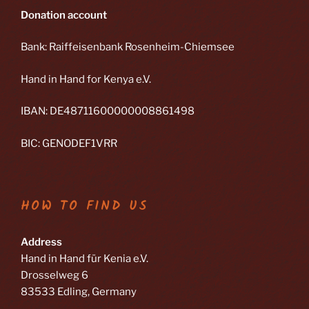
Donation account
Bank: Raiffeisenbank Rosenheim-Chiemsee
Hand in Hand for Kenya e.V.
IBAN: DE48711600000008861498
BIC: GENODEF1VRR
HOW TO FIND US
Address
Hand in Hand für Kenia e.V.
Drosselweg 6
83533 Edling, Germany