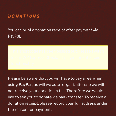
DONATIONS
You can print a donation receipt after payment via
PayPal.
This shortcode has been phased out. Please switch
to our
WP Express Checkout plugin
for enhanced
functionality.
Please be aware that you will have to pay a fee when
using
PayPal
, as will we as an organization, so we will
not receive your donationin full. Therefore we would
like to ask you to donate via bank transfer. To receive a
donation receipt, please record your full address under
the reason for payment.