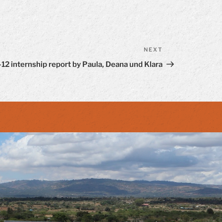
NEXT
Next
Post
12 internship report by Paula, Deana und Klara