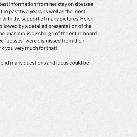
test information from her stay on site (see
 the past two years as well as the most
 with the support of many pictures. Helen
ollowed by a detailed presentation of the
 the unanimous discharge of the entire board
ee “bosses” were dismissed from their
nk you very much for that!
e end many questions and ideas could be