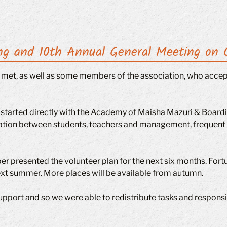
ng and 10th Annual General Meeting on 
ts met, as well as some members of the association, who accep
started directly with the Academy of Maisha Mazuri & Boardi
on between students, teachers and management, frequent te
 presented the volunteer plan for the next six months. Fortunat
l next summer. More places will be available from autumn.
upport and so we were able to redistribute tasks and responsib