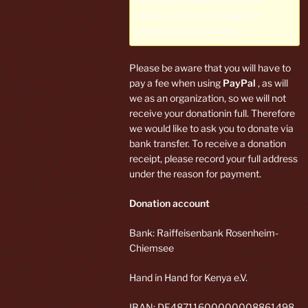
out. Please switch to our
WP
Express Checkout plugin
for
enhanced functionality.
Please be aware that you will have to
pay a fee when using
PayPal
, as will
we as an organization, so we will not
receive your donationin full. Therefore
we would like to ask you to donate via
bank transfer. To receive a donation
receipt, please record your full address
under the reason for payment.
Donation account
Bank: Raiffeisenbank Rosenheim-
Chiemsee
Hand in Hand for Kenya e.V.
IBAN: DE48711600000008861498