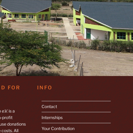
ND FOR
INFO
Contact
 e.V.
is a
-profit
Internships
 use donations
Your Contribution
 costs. All