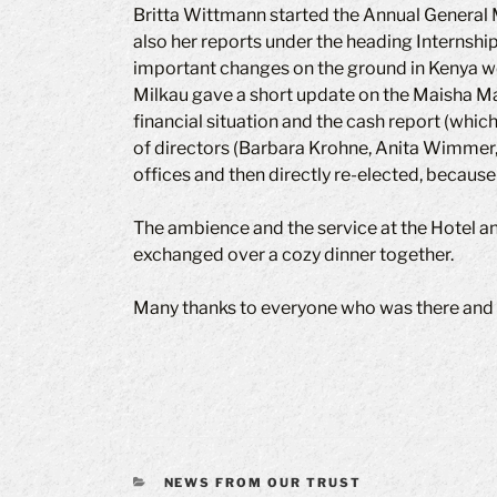
Britta Wittmann started the Annual General Me
also her reports under the heading Internship
important changes on the ground in Kenya we
Milkau gave a short update on the Maisha Maz
financial situation and the cash report (whic
of directors (Barbara Krohne, Anita Wimmer,
offices and then directly re-elected, because
The ambience and the service at the Hotel a
exchanged over a cozy dinner together.
Many thanks to everyone who was there and 
CATEGORIES
NEWS FROM OUR TRUST