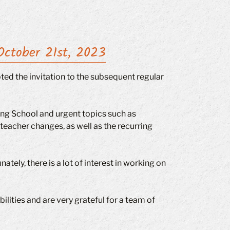
October 21st, 2023
ted the invitation to the subsequent regular
ng School and urgent topics such as
acher changes, as well as the recurring
ely, there is a lot of interest in working on
ilities and are very grateful for a team of