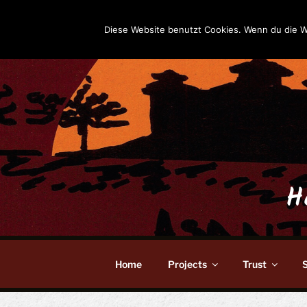
Skip
to
Diese Website benutzt Cookies. Wenn du die W
content
H
Home
Projects
Trust
S