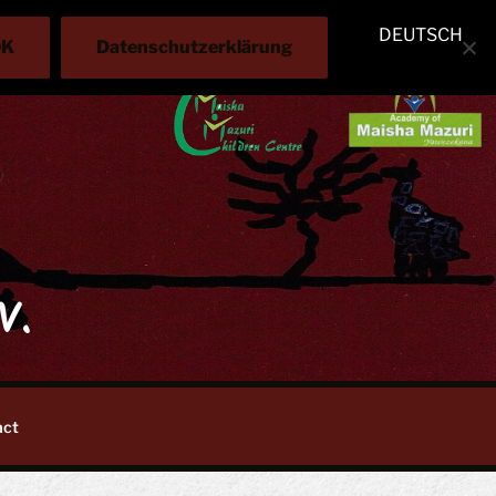
DEUTSCH
OK
Datenschutzerklärung
V.
act