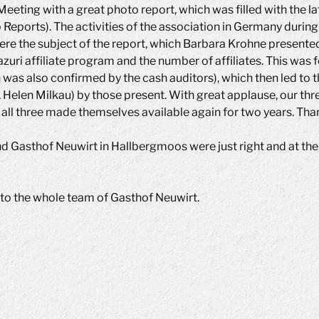
eting with a great photo report, which was filled with the la
 Reports). The activities of the association in Germany during
re the subject of the report, which Barbara Krohne presented
uri affiliate program and the number of affiliates. This was f
h was also confirmed by the cash auditors), which then led to
 Helen Milkau) by those present. With great applause, our thr
 all three made themselves available again for two years. Tha
nd Gasthof Neuwirt in Hallbergmoos were just right and at th
to the whole team of Gasthof Neuwirt.