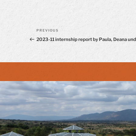
Post
Previous
PREVIOUS
navigation
Post
2023-11 internship report by Paula, Deana und