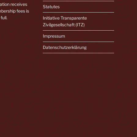
ation receives
Statutes
bership fees is
full.
Initiative Transparente
Zivilgesellschaft (ITZ)
Impressum
Datenschutzerklärung