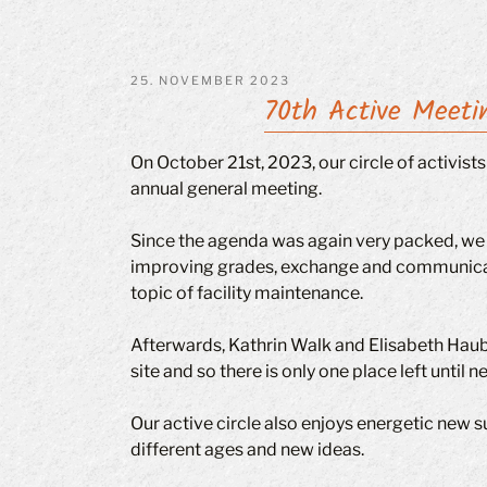
POSTED
25. NOVEMBER 2023
70th Active Meeti
ON
On October 21st, 2023, our circle of activis
annual general meeting.
Since the agenda was again very packed, we 
improving grades, exchange and communicati
topic of facility maintenance.
Afterwards, Kathrin Walk and Elisabeth Hauber
site and so there is only one place left unti
Our active circle also enjoys energetic new s
different ages and new ideas.