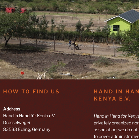
HOW TO FIND US
HAND IN HA
KENYA E.V.
Address
Hand in Hand für Kenia e.V.
Hand in Hand for Kenya
Drosselweg 6
privately organized non
83533 Edling, Germany
association; we do not
to cover administrative