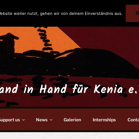
ebsite weiter nutzt, gehen wir von deinem Einverständnis aus.
and in Hand für Kenia e.
upport us
News
Galerien
Internships
Cont