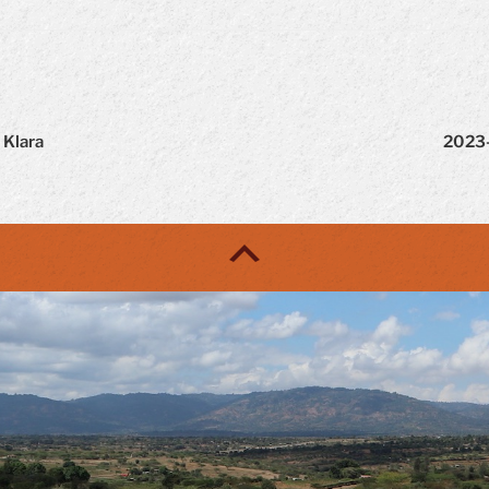
 Klara
2023-