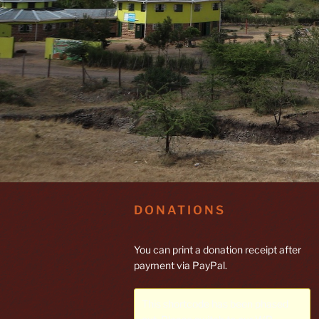
DONATIONS
You can print a donation receipt after
payment via PayPal.
This shortcode has been phased