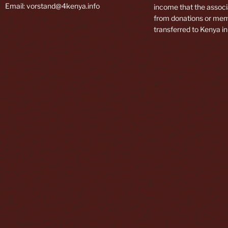
Email: vorstand@4kenya.info
income that the associ
from donations or mem
transferred to Kenya in 