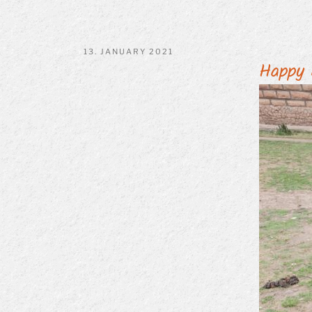
POSTED
13. JANUARY 2021
Happy 
ON