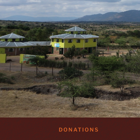
DONATIONS