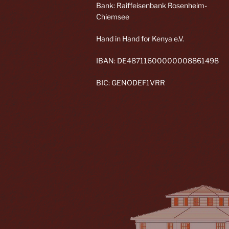
Bank: Raiffeisenbank Rosenheim-
Chiemsee
Hand in Hand for Kenya e.V.
IBAN: DE48711600000008861498
BIC: GENODEF1VRR