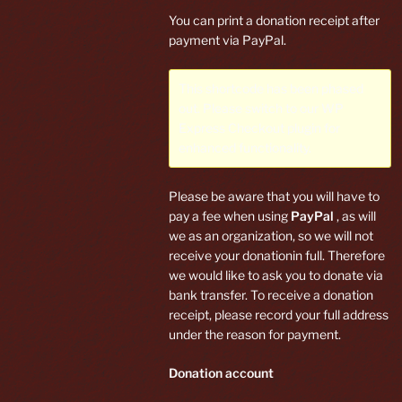
You can print a donation receipt after
payment via PayPal.
This shortcode has been phased
out. Please switch to our
WP
Express Checkout plugin
for
enhanced functionality.
Please be aware that you will have to
pay a fee when using
PayPal
, as will
we as an organization, so we will not
receive your donationin full. Therefore
we would like to ask you to donate via
bank transfer. To receive a donation
receipt, please record your full address
under the reason for payment.
Donation account