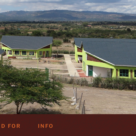
ND FOR
INFO