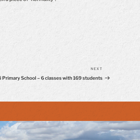
NEXT
Next
Post
 Primary School – 6 classes with 169 students