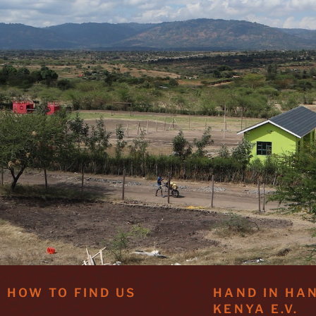
HOW TO FIND US
HAND IN HA
KENYA E.V.