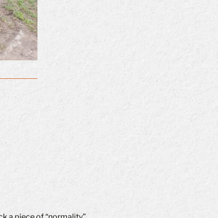
k a piece of “normality”.