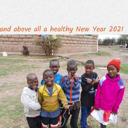
and above all a healthy New Year 2021