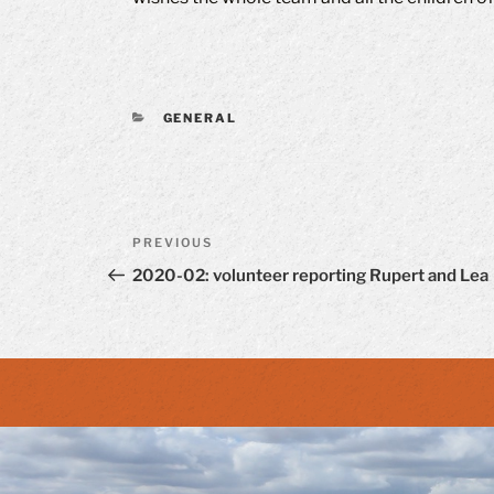
CATEGORIES
GENERAL
Post
Previous
PREVIOUS
navigation
Post
2020-02: volunteer reporting Rupert and Lea