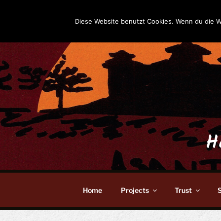
Skip
to
Diese Website benutzt Cookies. Wenn du die W
content
H
Home
Projects
Trust
S