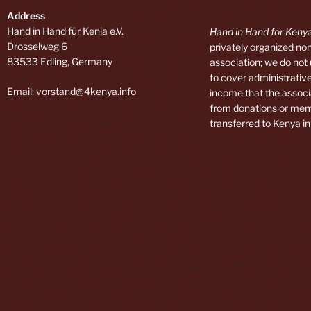
Address
Hand in Hand für Kenia e.V.
Hand in Hand for Kenya
Drosselweg 6
privately organized non
83533 Edling, Germany
association; we do not
to cover administrative
Email: vorstand@4kenya.info
income that the associ
from donations or mem
transferred to Kenya in 