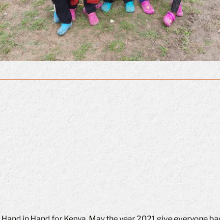
f Hand in Hand for Kenya. May the year 2021 give everyone bac