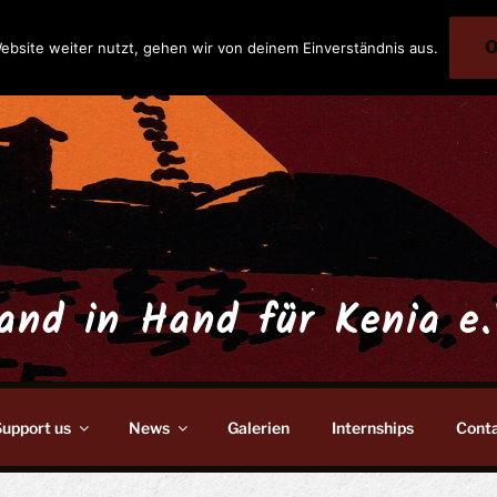
ebsite weiter nutzt, gehen wir von deinem Einverständnis aus.
and in Hand für Kenia e.
upport us
News
Galerien
Internships
Cont