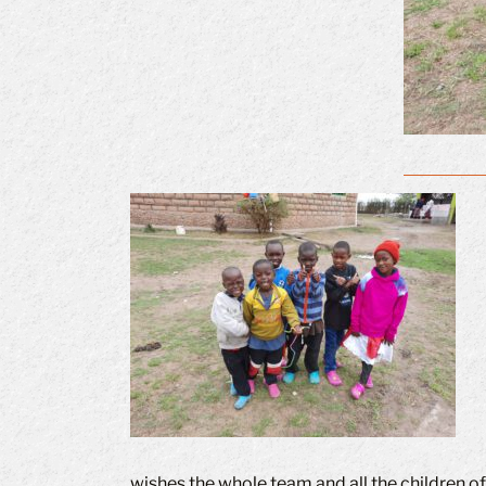
wishes the whole team and all the children o