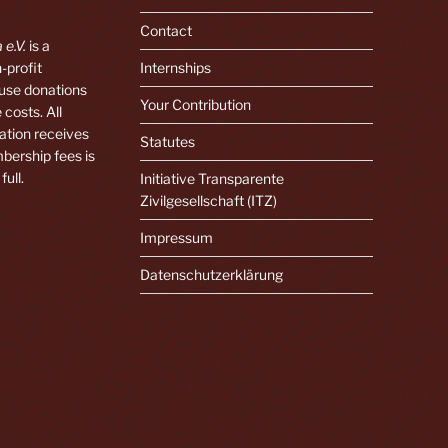
Contact
 e.V.
is a
-profit
Internships
 use donations
Your Contribution
 costs. All
ation receives
Statutes
bership fees is
full.
Initiative Transparente
Zivilgesellschaft (ITZ)
Impressum
Datenschutzerklärung