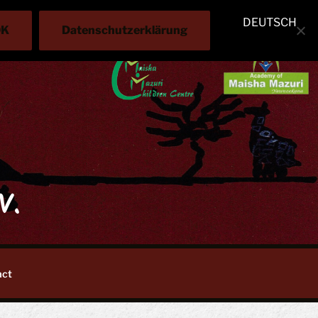
DEUTSCH
OK
Datenschutzerklärung
V.
act