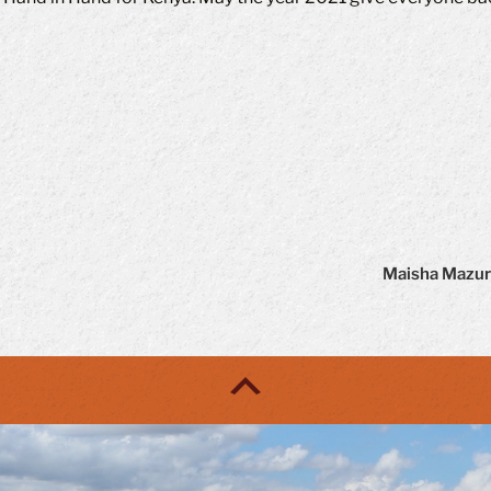
Maisha Mazuri