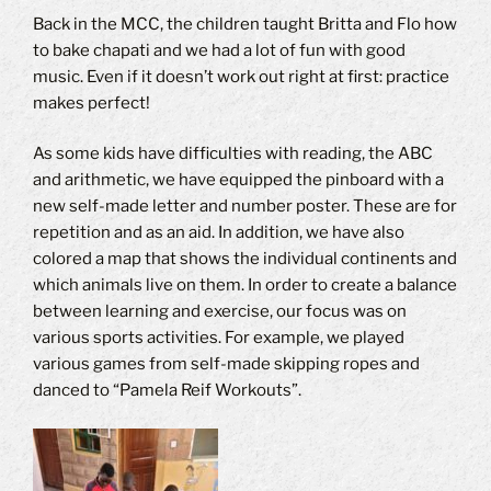
Back in the MCC, the children taught Britta and Flo how
to bake chapati and we had a lot of fun with good
music. Even if it doesn’t work out right at first: practice
makes perfect!
As some kids have difficulties with reading, the ABC
and arithmetic, we have equipped the pinboard with a
new self-made letter and number poster. These are for
repetition and as an aid. In addition, we have also
colored a map that shows the individual continents and
which animals live on them. In order to create a balance
between learning and exercise, our focus was on
various sports activities. For example, we played
various games from self-made skipping ropes and
danced to “Pamela Reif Workouts”.