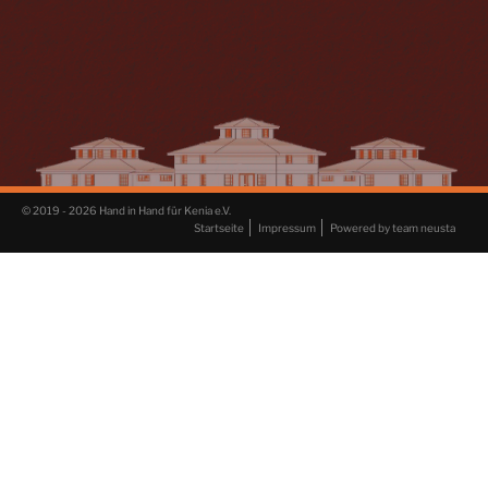
© 2019 - 2026 Hand in Hand für Kenia e.V.
Startseite
Impressum
Powered by team neusta