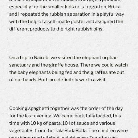
especially for the smaller kids or is forgotten, Britta
and I repeated the rubbish separation in a playful way
with the help of a self-made poster and assigned the
different products to the right rubbish bins.
On a trip to Nairobi we visited the elephant orphan
sanctuary and the giraffe house.
There we could watch
the baby elephants being fed and the giraffes ate out
of our hands.
Both are definitely worth a visit
Cooking spaghetti together was the order of the day
for the last evening.
We came back fully loaded, this
time with 10 kg of pasta, 10 l of sauce and various
vegetables from the Tala BodaBoda.
The children were
very happy and pitched in right away.
Together we