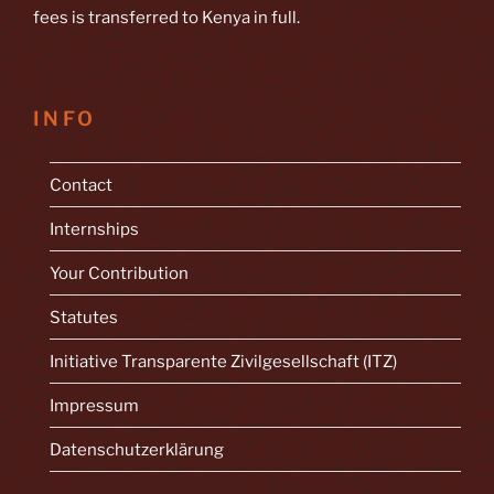
fees is transferred to Kenya in full.
INFO
Contact
Internships
Your Contribution
Statutes
Initiative Transparente Zivilgesellschaft (ITZ)
Impressum
Datenschutzerklärung