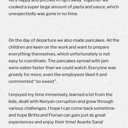
cooked a super large amount of pasta and sauce, which
unexpectedly was gone in no time.
On the day of departure we also made pancakes.
All the
children are keen on the work and want to prepare
everything themselves, which unfortunately is not
easy to coordinate.
The pancakes spread with jam
were eaten faster than we could watch.
Everyone was
greedy for more, even the employees liked it and
commented “so sweet”.
I enjoyed my time immensely, learned a lot from the
kids, dealt with Kenyan corruption and grew through
various challenges.
I hope I can come back sometime
and hope Britta and Florian can gain just as great
experiences and enjoy their time!
Asante Sana!