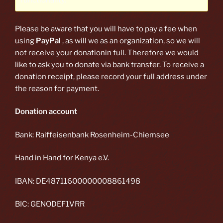
functionality.
Please be aware that you will have to pay a fee when
using
PayPal
, as will we as an organization, so we will
not receive your donationin full. Therefore we would
like to ask you to donate via bank transfer. To receive a
donation receipt, please record your full address under
the reason for payment.
Donation account
Bank: Raiffeisenbank Rosenheim-Chiemsee
Hand in Hand for Kenya e.V.
IBAN: DE48711600000008861498
BIC: GENODEF1VRR