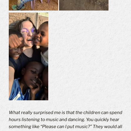
What really surprised me is that the children can spend
hours listening to music and dancing.
You quickly hear
something like “Please can I put music?” They would all