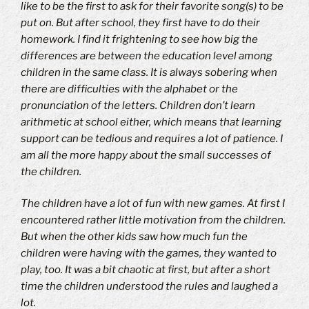
like to be the first to ask for their favorite song(s) to be
put on.
But a
fter school, they first have to do their
homework.
I find it frightening to see how big the
differences are between the education level among
children in the same class. It is always sobering when
there are difficulties with the alphabet or the
pronunciation of the letters. Children don’t learn
arithmetic at school either, which means that learning
support can be tedious and requires a lot of patience. I
am all the more happy about the small successes of
the children.
The children have a lot of fun with new games.
At first I
encountered rather little motivation from the children.
But when the other kids saw how much fun the
children were having with the games, they wanted to
play, too.
It was a bit chaotic at first, but after a short
time the children understood the rules and laughed a
lot.