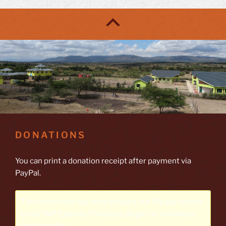
DONATIONS
You can print a donation receipt after payment via
PayPal.
This shortcode has been phased out. Please switch
to our
WP Express Checkout plugin
for enhanced