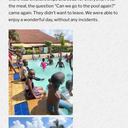
the meal, the question “Can we go to the pool again?”
came again. They didn’t want to leave. We were able to
enjoy a wonderful day, without any incidents.