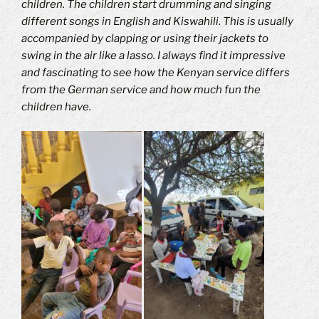
children.
The children start drumming and singing
different songs in English and Kiswahili.
This is usually
accompanied by clapping or using their jackets to
swing in the air like a lasso.
I always find it impressive
and fascinating to see how the Kenyan service differs
from the German service and how much fun the
children have.