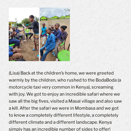
(Lisa) Back at the children’s home, we were greeted
warmly by the children, who rushed to the BodaBoda (a
motorcycle taxi very common in Kenya), screaming
with joy.
We got to enjoy an incredible safari where we
saw all the big fives, visited a Masai village and also saw
a kill.
After the safari we were in Mombasa and we got
to know a completely different lifestyle, a completely
different climate and a different landscape.
Kenya
simply has an incredible number of sides to offer!