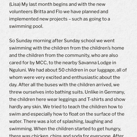
(Lisa) My last month begins and with the new
volunteers Britta and Flo we have planned and
implemented new projects – such as going to a
swimming pool.
So Sunday morning after Sunday school we went
swimming with the children from the children’s home
and the children from the community, who are also
cared for by MCC, to the nearby Savanna Lodge in
Nguluni. We had about 50 children in our luggage, all of
whom were very excited and enthusiastic about the
day. After all the buses with the children arrived, we
threw ourselves into bathing suits. Unlike in Germany,
the children here wear leggings and T-shirts and show
hardly any skin. We tried to teach the children how to
swim and especially how to float on the surface of the
water. There was a lot of splashing, laughing and
swimming. When the children started to get hungry,
there was chicken, chips and soda for everyone. After