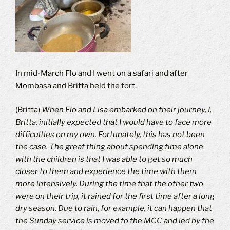
In mid-March Flo and I went on a safari and after
Mombasa and Britta held the fort.
(Britta)
When Flo and Lisa embarked on their journey, I,
Britta, initially expected that I would have to face more
difficulties on my own.
Fortunately, this has not been
the case.
The great thing about spending time alone
with the children is that I was able to get so much
closer to them and experience the time with them
more intensively.
During the time that the other two
were on their trip, it rained for the first time after a long
dry season.
Due to rain, for example, it can happen that
the Sunday service is moved to the MCC and led by the