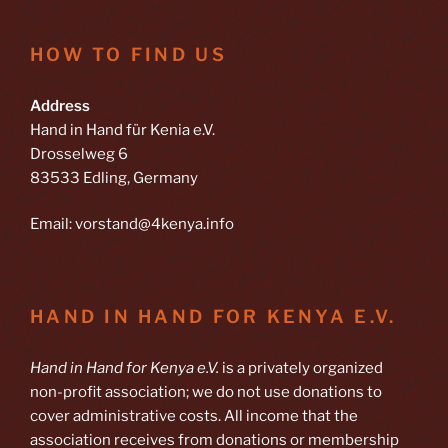
HOW TO FIND US
Address
Hand in Hand für Kenia e.V.
Drosselweg 6
83533 Edling, Germany
Email: vorstand@4kenya.info
HAND IN HAND FOR KENYA E.V.
Hand in Hand for Kenya e.V.
is a privately organized
non-profit association; we do not use donations to
cover administrative costs. All income that the
association receives from donations or membership