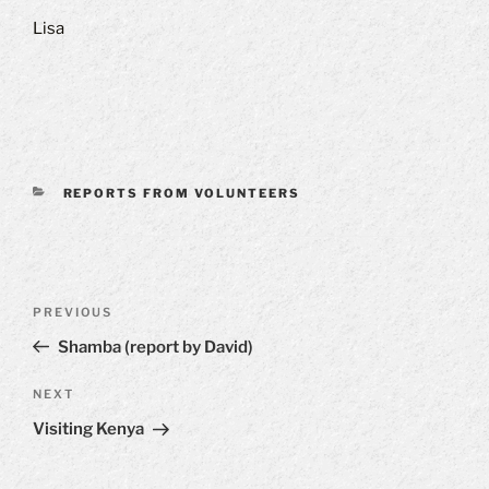
Lisa
CATEGORIES
REPORTS FROM VOLUNTEERS
Post
Previous
PREVIOUS
navigation
Post
Shamba (report by David)
Next
NEXT
Post
Visiting Kenya