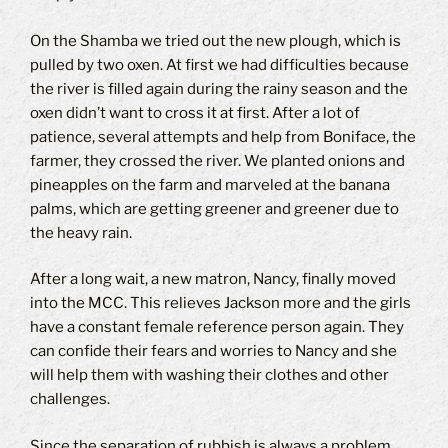
On the Shamba we tried out the new plough, which is
pulled by two oxen.
At first we had difficulties because
the river is filled again during the rainy season and the
oxen didn’t want to cross it at first.
After a lot of
patience, several attempts and help from Boniface, the
farmer, they crossed the river.
We planted onions and
pineapples on the farm and marveled at the banana
palms, which are getting greener and greener due to
the heavy rain.
After a long wait, a new matron, Nancy, finally moved
into the MCC.
This relieves Jackson more and the girls
have a constant female reference person again.
They
can confide their fears and worries to Nancy and she
will help them with washing their clothes and other
challenges.
Since the separation of rubbish is always a problem,