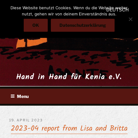
Skip
Diese Website benutzt Cookies. Wenn du die Website weiter
DEUTSCH
to
nutzt, gehen wir von deinem Einverständnis aus.
content
OK
Datenschutzerklärung
Hand in Hand für Kenia e.V.
Menu
POSTED
19. APRIL 2023
2023-04 report from Lisa and Britta
ON