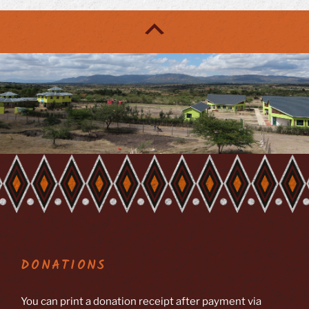
DONATIONS
You can print a donation receipt after payment via