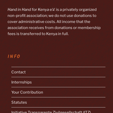
Hand in Hand for Kenya e.V.
is a privately organized
non-profit association; we do not use donations to
cover administrative costs. All income that the
association receives from donations or membership
fees is transferred to Kenya in full.
INFO
Contact
Internships
Your Contribution
Statutes
Initiative Transparente Zivilgesellschaft (ITZ)