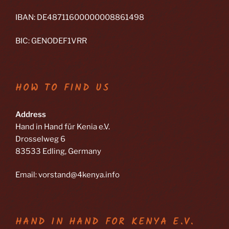
IBAN: DE48711600000008861498
BIC: GENODEF1VRR
HOW TO FIND US
Address
Hand in Hand für Kenia e.V.
Drosselweg 6
83533 Edling, Germany
Email: vorstand@4kenya.info
HAND IN HAND FOR KENYA E.V.