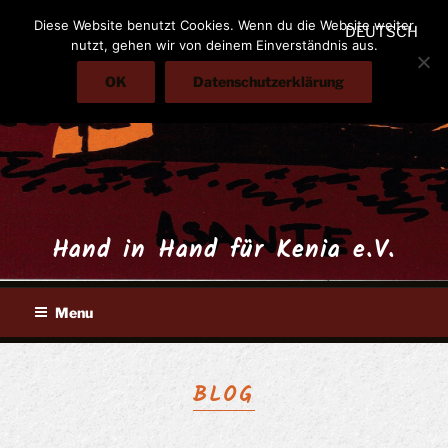
Skip
Diese Website benutzt Cookies. Wenn du die Website weiter
DEUTSCH
to
nutzt, gehen wir von deinem Einverständnis aus.
content
OK
Datenschutzerklärung
Hand in Hand für Kenia e.V.
Menu
BLOG