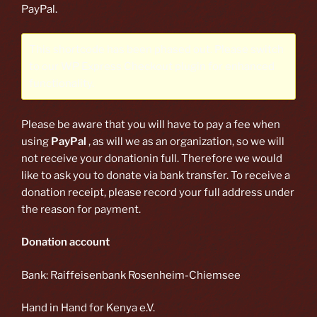
PayPal.
This shortcode has been phased out. Please switch
to our
WP Express Checkout plugin
for enhanced
functionality.
Please be aware that you will have to pay a fee when
using
PayPal
, as will we as an organization, so we will
not receive your donationin full. Therefore we would
like to ask you to donate via bank transfer. To receive a
donation receipt, please record your full address under
the reason for payment.
Donation account
Bank: Raiffeisenbank Rosenheim-Chiemsee
Hand in Hand for Kenya e.V.